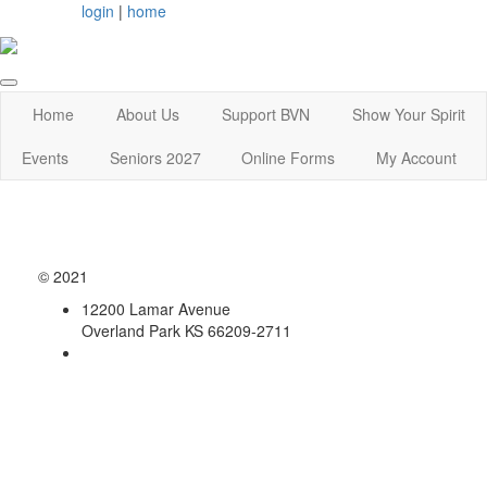
login
|
home
Home
About Us
Support BVN
Show Your Spirit
Events
Seniors 2027
Online Forms
My Account
© 2021
12200 Lamar Avenue
Overland Park KS 66209-2711